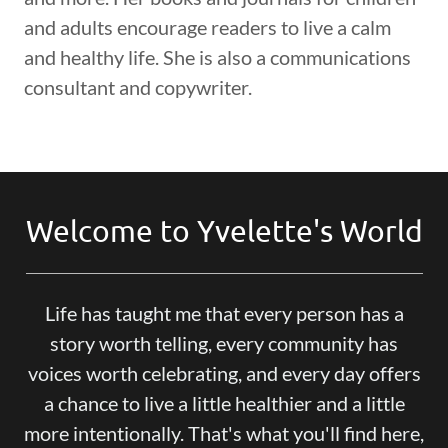
and adults encourage readers to live a calm
and healthy life. She is also a communications
consultant and copywriter.
Welcome to Yvelette's World
Life has taught me that every person has a
story worth telling, every community has
voices worth celebrating, and every day offers
a chance to live a little healthier and a little
more intentionally. That's what you'll find here,