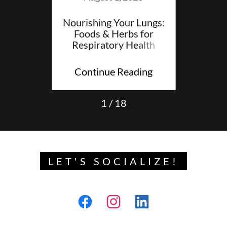
 Blog
Nourishing Your Lungs:
A Sof
Foods & Herbs for
Findin
Respiratory Health
ding
Continue Reading
Con
1 / 18
LET'S SOCIALIZE!