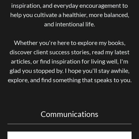
inspiration, and everyday encouragement to
help you cultivate a healthier, more balanced,
and intentional life.
Whether you're here to explore my books,
discover client success stories, read my latest
articles, or find inspiration for living well, I'm
glad you stopped by. I hope you'll stay awhile,
explore, and find something that speaks to you.
Communications