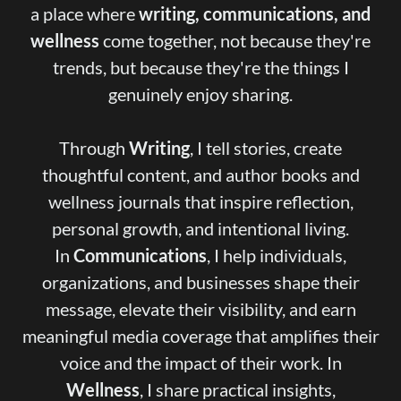
a place where
writing, communications, and
wellness
come together, not because they're
trends, but because they're the things I
genuinely enjoy sharing.
Through
Writing
, I tell stories, create
thoughtful content, and author books and
wellness journals that inspire reflection,
personal growth, and intentional living.
In
Communications
, I help individuals,
organizations, and businesses shape their
message, elevate their visibility, and earn
meaningful media coverage that amplifies their
voice and the impact of their work. In
Wellness
, I share practical insights,