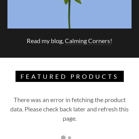
Read my blog,
Calming Corners!
FEATURED PRODUCTS
There was an error in fetching the product
data. Please check back later and refresh this
page.