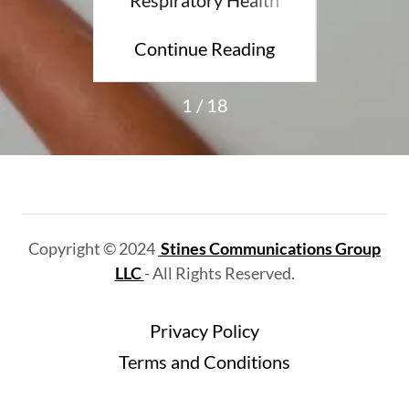
ding
Continue Reading
Con
1 / 18
Copyright © 2024
Stines Communications Group
LLC
- All Rights Reserved.
Privacy Policy
Terms and Conditions