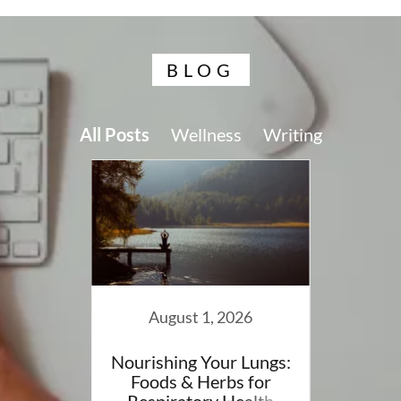
BLOG
All Posts
Wellness
Writing
024
August 1, 2026
 Blog
Nourishing Your Lungs:
A Sof
Foods & Herbs for
Findin
Respiratory Health