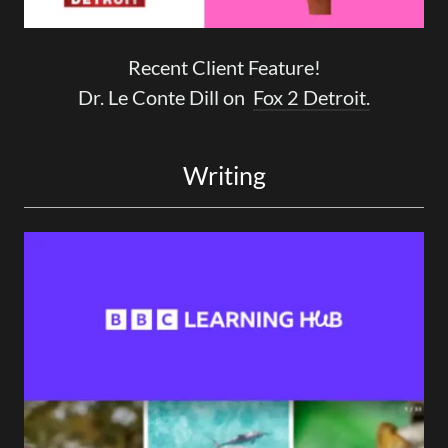
Recent Client Feature!
Dr. Le Conte Dill on
Fox 2 Detroit.
Writing