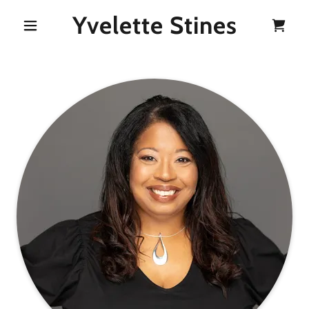
Yvelette Stines