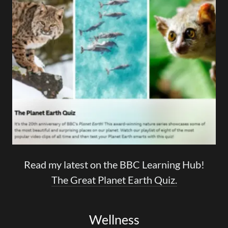
Read my latest on the BBC Learning Hub!
The Great Planet Earth Quiz.
Wellness