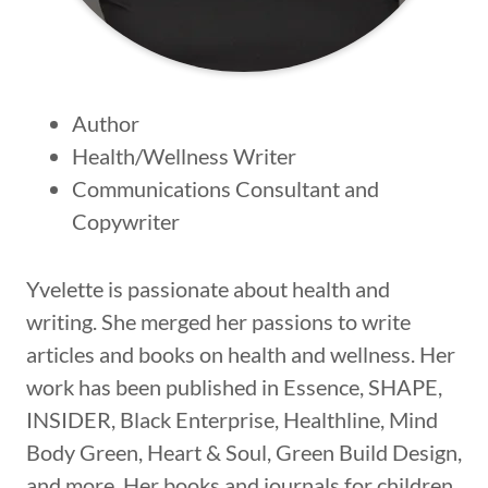
Author
Health/Wellness Writer
Communications Consultant and
Copywriter
Yvelette is passionate about health and
writing. She merged her passions to write
articles and books on health and wellness. Her
work has been published in Essence, SHAPE,
INSIDER, Black Enterprise, Healthline, Mind
Body Green, Heart & Soul, Green Build Design,
and more. Her books and journals for children